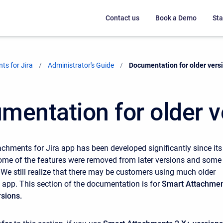
Contact us
Book a Demo
Sta
ts for Jira
Administrator's Guide
Current:
Documentation for older vers
mentation for older v
chments for Jira app has been developed significantly since its
 Some of the features were removed from later versions and some
 We still realize that there may be customers using much older
e app. This section of the documentation is for
Smart Attachme
rsions.