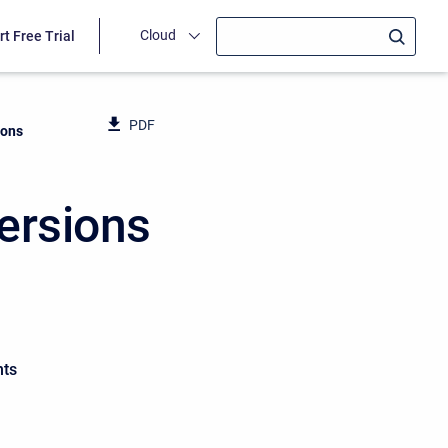
Cloud
rt Free Trial
PDF
ions
ersions
nts