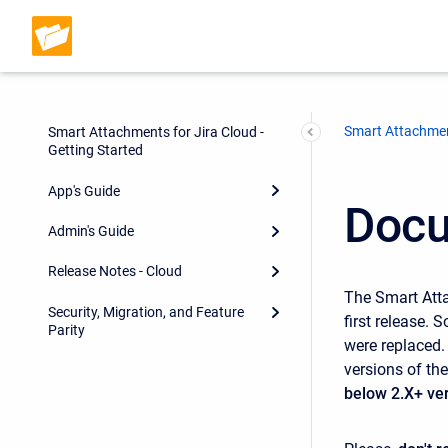
Smart Attachmen
Smart Attachments for Jira Cloud -
Getting Started
App's Guide
Docu
Admin's Guide
Release Notes - Cloud
The Smart Atta
Security, Migration, and Feature
first release.
Parity
were replaced.
versions of th
below 2.X+ ve