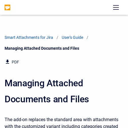
Smart Attachments for Jira
User's Guide
Current:
Managing Attached Documents and Files
PDF
Managing Attached
Documents and Files
The add-on replaces the standard area with attachments
with the customized variant including categories created