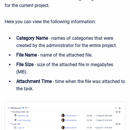
for the current project.
Here you can view the following information:
Category Name
- names of categories that were
created by the administrator for the entire project.
File Name
- name of the attached file.
File Size
- size of the attached file in megabytes
(MB).
Attachment Time
- time when the file was attached to
the task.