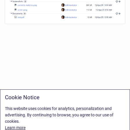
Cookie Notice
This website uses cookies for analytics, personalization and
advertising. By continuing to browse, you agree to our use of
cookies.
Learn more