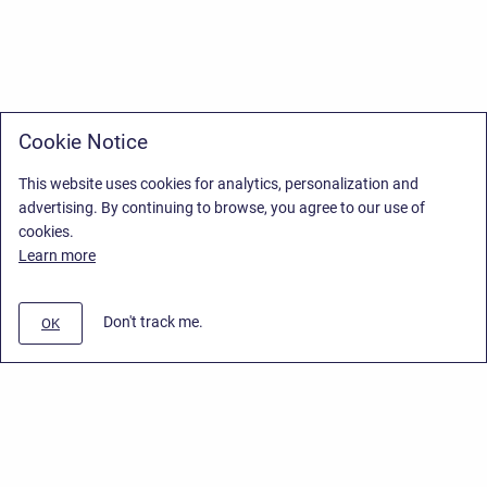
Cookie Notice
This website uses cookies for analytics, personalization and
advertising. By continuing to browse, you agree to our use of
cookies.
Learn more
Don't track me.
OK