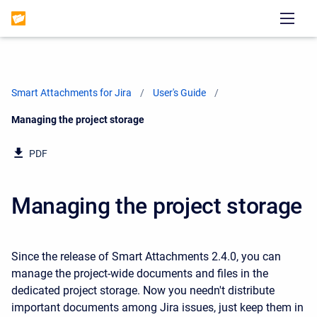
Smart Attachments for Jira
User's Guide
Current:
Managing the project storage
PDF
Managing the project storage
Since the release of Smart Attachments 2.4.0, you can
manage the project-wide documents and files in the
dedicated project storage. Now you needn't distribute
important documents among Jira issues, just keep them in