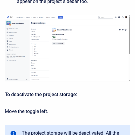
appear on the project sidebar too.
To deactivate the project storage:
Move the toggle left.
The project storage will be deactivated. All the