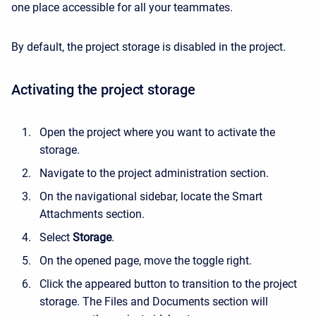
one place accessible for all your teammates.
By default, the project storage is disabled in the project.
Activating the project storage
Open the project where you want to activate the
storage.
Navigate to the project administration section.
On the navigational sidebar, locate the Smart
Attachments section.
Select
Storage
.
On the opened page, move the toggle right.
Click the appeared button to transition to the project
storage. The Files and Documents section will