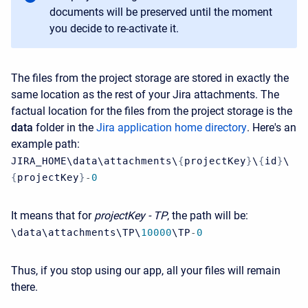
documents will be preserved until the moment
you decide to re-activate it.
The files from the project storage are stored in exactly the
same location as the rest of your Jira attachments. The
factual location for the files from the project storage is the
data
folder in the
Jira application home directory
. Here's an
example path:
JIRA_HOME\data\attachments\
{
projectKey
}
\
{
id
}
\
{
projectKey
}
-
0
It means that for
​projectKey - TP
,
the path will be:
\data\attachments\TP\
10000
\TP
-
0
Thus, if you stop using our app, all your files will remain
there.