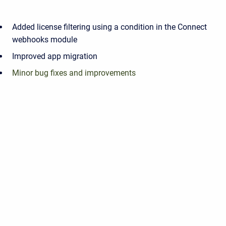
Added license filtering using a condition in the Connect
webhooks module
Improved app migration
Minor bug fixes and improvements