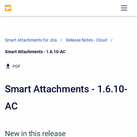
Smart Attachments for Jira
Release Notes - Cloud
Current:
Smart Attachments - 1.6.10-AC
PDF
Smart Attachments - 1.6.10-
AC
New in this release