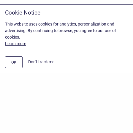
Cookie Notice
This website uses cookies for analytics, personalization and
advertising. By continuing to browse, you agree to our use of
cookies.
Learn more
Don't track me.
OK
Privacy Policy
/
Stiltsoft Europe App License Agreement
/
Stiltsoft website
/
Privacy Policy for Smart Attachments Cloud
Copyright © 2026 Stiltsoft Europe • Powered by
Scroll Sites
and
Atlassian