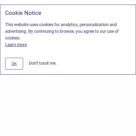
Cookie Notice
This website uses cookies for analytics, personalization and
advertising. By continuing to browse, you agree to our use of
cookies.
Learn more
Don't track me.
OK
Privacy Policy
/
Stiltsoft Europe App License Agreement
/
Stiltsoft website
/
Privacy Policy for Smart Attachments Cloud
Copyright © 2026 Stiltsoft Europe • Powered by
Scroll Sites
and
Atlassian