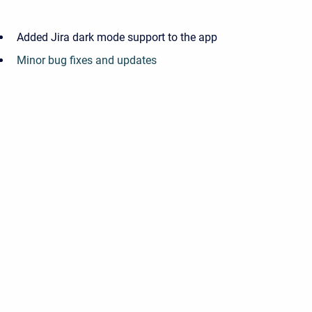
Added Jira dark mode support to the app
Minor bug fixes and updates