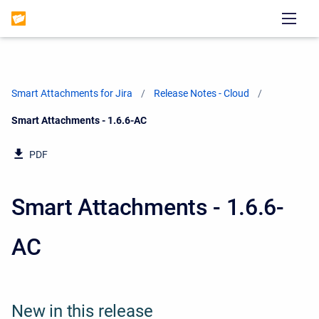
Smart Attachments for Jira
Release Notes - Cloud
Current:
Smart Attachments - 1.6.6-AC
PDF
Smart Attachments - 1.6.6-
AC
New in this release