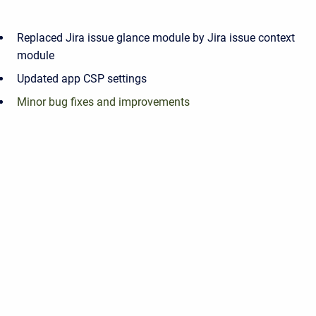
Replaced Jira issue glance module by Jira issue context
module
Updated app CSP settings
Minor bug fixes and improvements