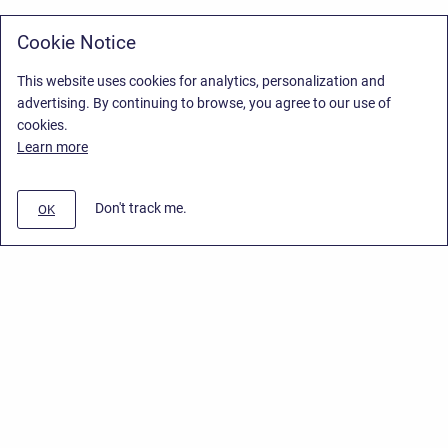
Cookie Notice
This website uses cookies for analytics, personalization and
advertising. By continuing to browse, you agree to our use of
cookies.
Learn more
Don't track me.
OK
Privacy Policy
/
Stiltsoft Europe App License Agreement
/
Stiltsoft website
/
Privacy Policy for Smart Attachments Cloud
Copyright © 2026 Stiltsoft Europe • Powered by
Scroll Sites
and
Atlassian