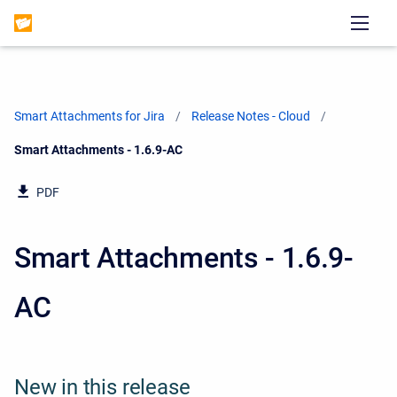
Smart Attachments for Jira
Release Notes - Cloud
Current:
Smart Attachments - 1.6.9-AC
PDF
Smart Attachments - 1.6.9-
AC
New in this release