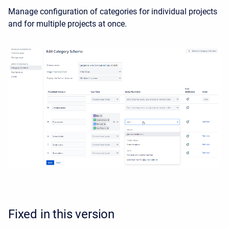
Manage configuration of categories for individual projects
and for multiple projects at once.
Fixed in this version