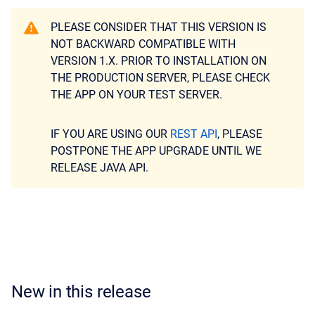
PLEASE CONSIDER THAT THIS VERSION IS
NOT BACKWARD COMPATIBLE WITH
VERSION 1.X. PRIOR TO INSTALLATION ON
THE PRODUCTION SERVER, PLEASE CHECK
THE APP ON YOUR TEST SERVER.
IF YOU ARE USING OUR
REST API
, PLEASE
POSTPONE THE APP UPGRADE UNTIL WE
RELEASE JAVA API.
New in this release