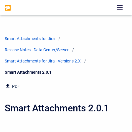
Smart Attachments for Jira
Release Notes - Data Center/Server
Smart Attachments for Jira - Versions 2.X
Current:
Smart Attachments 2.0.1
PDF
Smart Attachments 2.0.1