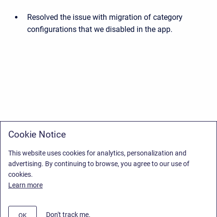
Resolved the issue with migration of category
configurations that we disabled in the app.
Cookie Notice
This website uses cookies for analytics, personalization and
advertising. By continuing to browse, you agree to our use of
cookies.
Learn more
Don't track me.
OK