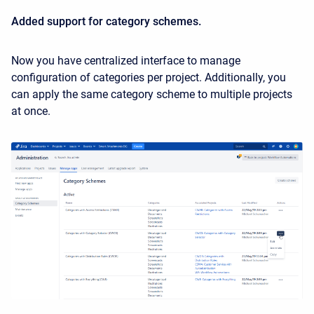
Added support for category schemes.
Now you have centralized interface to manage
configuration of categories per project. Additionally, you
can apply the same category scheme to multiple projects
at once.