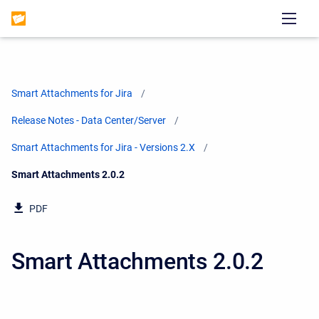
Smart Attachments for Jira
Release Notes - Data Center/Server
Smart Attachments for Jira - Versions 2.X
Current:
Smart Attachments 2.0.2
PDF
Smart Attachments 2.0.2