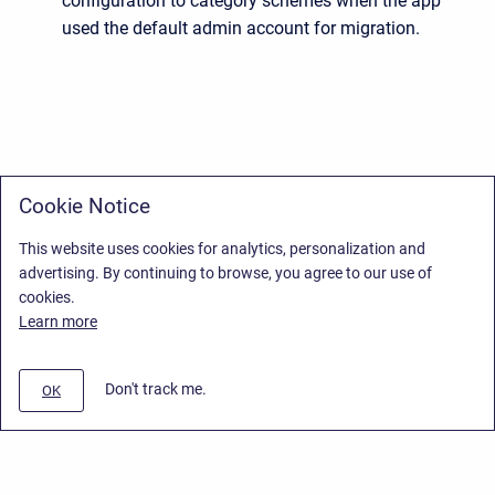
configuration to category schemes when the app
used the default admin account for migration.
Cookie Notice
This website uses cookies for analytics, personalization and
advertising. By continuing to browse, you agree to our use of
cookies.
Learn more
Don't track me.
OK