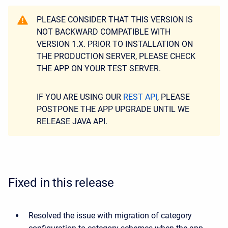
PLEASE CONSIDER THAT THIS VERSION IS
NOT BACKWARD COMPATIBLE WITH
VERSION 1.X. PRIOR TO INSTALLATION ON
THE PRODUCTION SERVER, PLEASE CHECK
THE APP ON YOUR TEST SERVER.
IF YOU ARE USING OUR
REST API
, PLEASE
POSTPONE THE APP UPGRADE UNTIL WE
RELEASE JAVA API.
Fixed in this release
Resolved the issue with migration of category