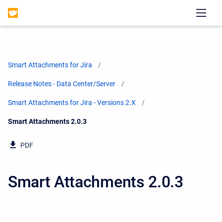
Smart Attachments for Jira
Release Notes - Data Center/Server
Smart Attachments for Jira - Versions 2.X
Current:
Smart Attachments 2.0.3
PDF
Smart Attachments 2.0.3