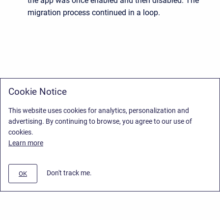
the app was once enabled and then disabled. The
migration process continued in a loop.
Cookie Notice
This website uses cookies for analytics, personalization and
advertising. By continuing to browse, you agree to our use of
cookies.
Learn more
Don't track me.
OK