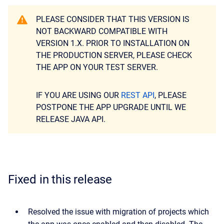
PLEASE CONSIDER THAT THIS VERSION IS
NOT BACKWARD COMPATIBLE WITH
VERSION 1.X. PRIOR TO INSTALLATION ON
THE PRODUCTION SERVER, PLEASE CHECK
THE APP ON YOUR TEST SERVER.
IF YOU ARE USING OUR
REST API
, PLEASE
POSTPONE THE APP UPGRADE UNTIL WE
RELEASE JAVA API.
Fixed in this release
Resolved the issue with migration of projects which