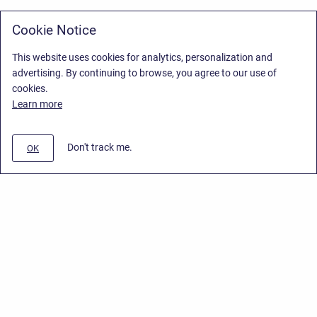
Cookie Notice
This website uses cookies for analytics, personalization and
advertising. By continuing to browse, you agree to our use of
cookies.
Learn more
Don't track me.
OK
Privacy Policy
/
Stiltsoft Europe App License Agreement
/
Stiltsoft website
/
Privacy Policy for Smart Attachments Cloud
Copyright © 2026 Stiltsoft Europe • Powered by
Scroll Sites
and
Atlassian