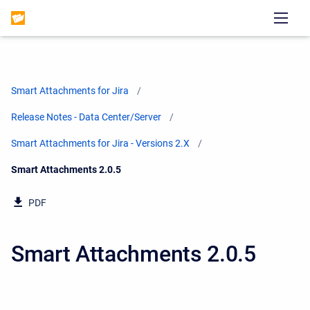
Smart Attachments for Jira
Release Notes - Data Center/Server
Smart Attachments for Jira - Versions 2.X
Current:
Smart Attachments 2.0.5
PDF
Smart Attachments 2.0.5