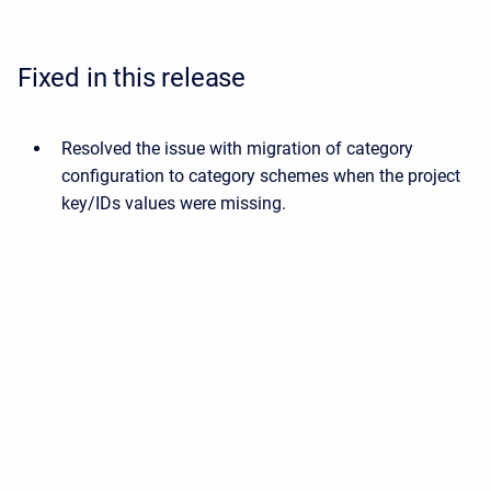
Fixed in this release
Resolved the issue with migration of category
configuration to category schemes when the project
key/IDs values were missing.