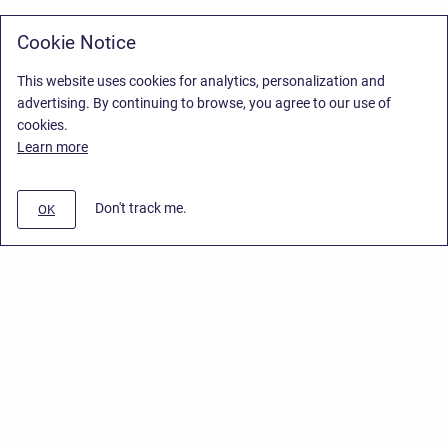
Cookie Notice
This website uses cookies for analytics, personalization and
advertising. By continuing to browse, you agree to our use of
cookies.
Learn more
Don't track me.
OK
Privacy Policy
/
Stiltsoft Europe App License Agreement
/
Stiltsoft website
/
Privacy Policy for Smart Attachments Cloud
Copyright © 2026 Stiltsoft Europe • Powered by
Scroll Sites
and
Atlassian