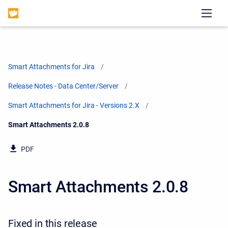
Smart Attachments for Jira
Release Notes - Data Center/Server
Smart Attachments for Jira - Versions 2.X
Current:
Smart Attachments 2.0.8
PDF
Smart Attachments 2.0.8
Fixed in this release