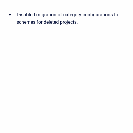
Disabled migration of category configurations to
schemes for deleted projects.