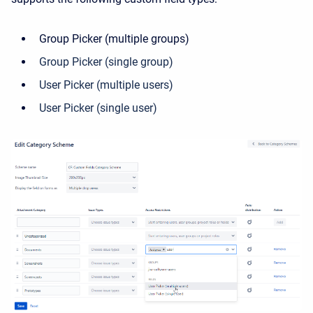
Group Picker (multiple groups)
Group Picker (single group)
User Picker (multiple users)
User Picker (single user)