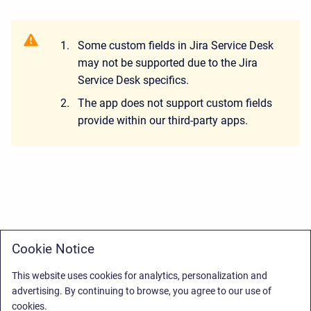
Some custom fields in Jira Service Desk
may not be supported due to the Jira
Service Desk specifics.
The app does not support custom fields
provide within our third-party apps.
Cookie Notice
This website uses cookies for analytics, personalization and
advertising. By continuing to browse, you agree to our use of
cookies.