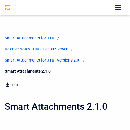
Smart Attachments for Jira
Release Notes - Data Center/Server
Smart Attachments for Jira - Versions 2.X
Current:
Smart Attachments 2.1.0
PDF
Smart Attachments 2.1.0