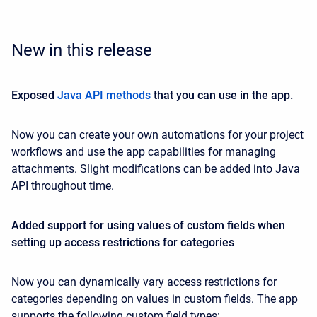
New in this release
Exposed
Java API methods
that you can use in the app.
Now you can create your own automations for your project
workflows and use the app capabilities for managing
attachments. Slight modifications can be added into Java
API throughout time.
Added support for using values of custom fields when
setting up access restrictions for categories
Now you can dynamically vary access restrictions for
categories depending on values in custom fields. The app
supports the following custom field types: