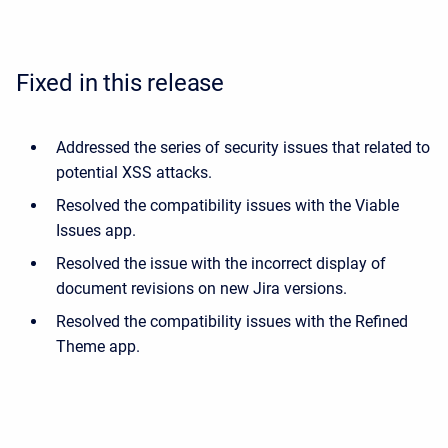
Fixed in this release
Addressed the series of security issues that related to
potential XSS attacks.
Resolved the compatibility issues with the Viable
Issues app.
Resolved the issue with the incorrect display of
document revisions on new Jira versions.
Resolved the compatibility issues with the Refined
Theme app.