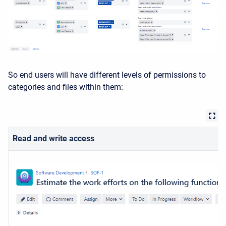
So end users will have different levels of permissions to
categories and files within them:
Read and write access