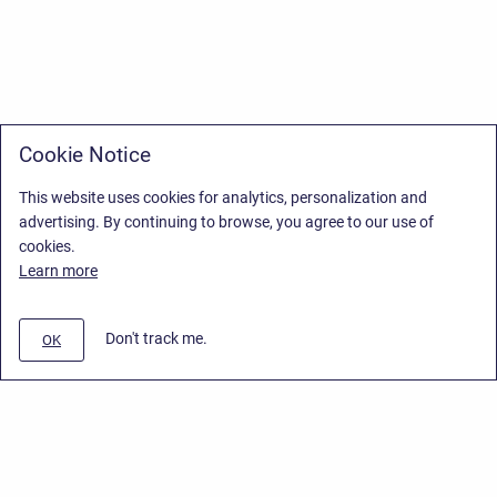
Cookie Notice
This website uses cookies for analytics, personalization and
advertising. By continuing to browse, you agree to our use of
cookies.
Learn more
Don't track me.
OK