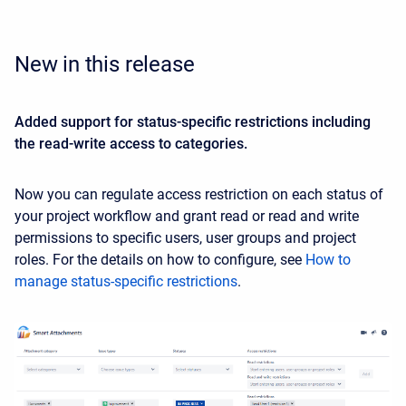
New in this release
Added support for status-specific restrictions including
the read-write access to categories.
Now you can regulate access restriction on each status of
your project workflow and grant read or read and write
permissions to specific users, user groups and project
roles. For the details on how to configure, see
How to
manage status-specific restrictions
.