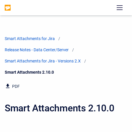
Smart Attachments for Jira
Release Notes - Data Center/Server
Smart Attachments for Jira - Versions 2.X
Current:
Smart Attachments 2.10.0
PDF
Smart Attachments 2.10.0