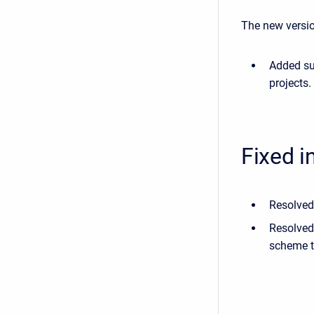
The new versio
Added su
projects.
Fixed i
Resolved
Resolved 
scheme to