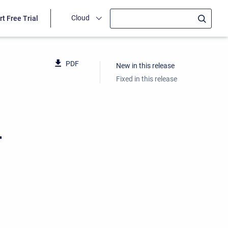
Cloud
rt Free Trial
PDF
New in this release
Fixed in this release
4