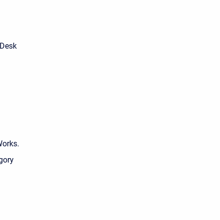
 Desk
Works.
egory