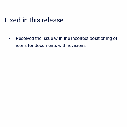
Fixed in this release
Resolved the issue with the incorrect positioning of
icons for documents with revisions.