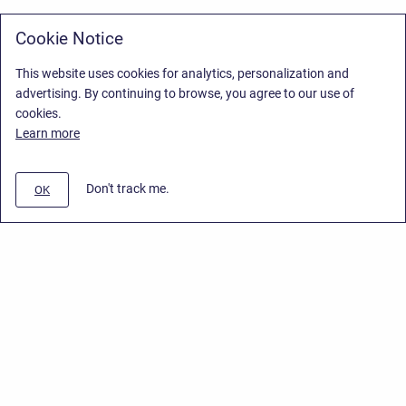
Cookie Notice
This website uses cookies for analytics, personalization and
advertising. By continuing to browse, you agree to our use of
cookies.
Learn more
Don't track me.
OK
Privacy Policy
/
Stiltsoft Europe App License Agreement
/
Stiltsoft website
/
Privacy Policy for Smart Attachments Cloud
Copyright © 2026 Stiltsoft Europe • Powered by
Scroll Sites
and
Atlassian