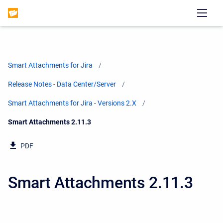
Smart Attachments for Jira
Release Notes - Data Center/Server
Smart Attachments for Jira - Versions 2.X
Current:
Smart Attachments 2.11.3
PDF
Smart Attachments 2.11.3