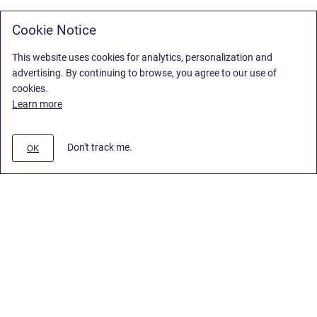
Cookie Notice
This website uses cookies for analytics, personalization and
advertising. By continuing to browse, you agree to our use of
cookies.
Learn more
Don't track me.
OK
Privacy Policy
/
Stiltsoft Europe App License Agreement
/
Stiltsoft website
/
Privacy Policy for Smart Attachments Cloud
Copyright © 2026 Stiltsoft Europe • Powered by
Scroll Sites
and
Atlassian