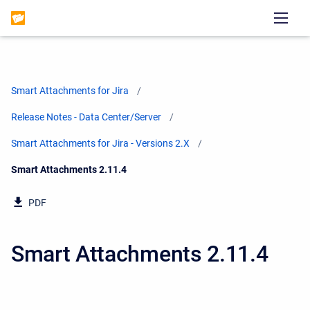
Smart Attachments for Jira
Release Notes - Data Center/Server
Smart Attachments for Jira - Versions 2.X
Current:
Smart Attachments 2.11.4
PDF
Smart Attachments 2.11.4