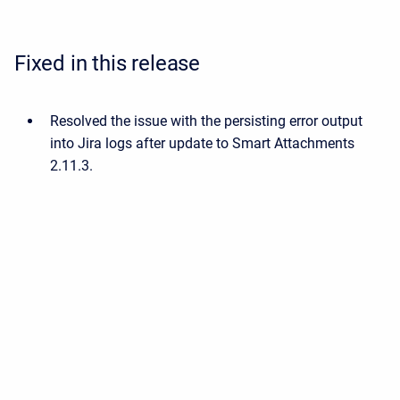
Fixed in this release
Resolved the issue with the persisting error output
into Jira logs after update to Smart Attachments
2.11.3.