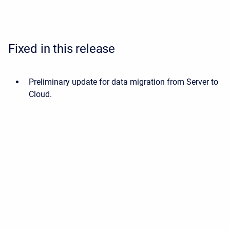
Fixed in this release
Preliminary update for data migration from Server to
Cloud.