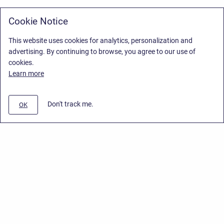
Cookie Notice
This website uses cookies for analytics, personalization and
advertising. By continuing to browse, you agree to our use of
cookies.
Learn more
Don't track me.
OK
Privacy Policy
/
Stiltsoft Europe App License Agreement
/
Stiltsoft website
/
Privacy Policy for Smart Attachments Cloud
Copyright © 2026 Stiltsoft Europe • Powered by
Scroll Sites
and
Atlassian