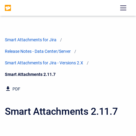
Smart Attachments for Jira
Release Notes - Data Center/Server
Smart Attachments for Jira - Versions 2.X
Current:
Smart Attachments 2.11.7
PDF
Smart Attachments 2.11.7