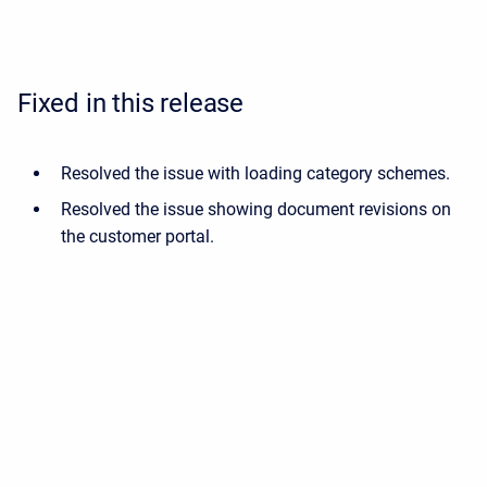
Fixed in this release
Resolved the issue with loading category schemes.
Resolved the issue showing document revisions on
the customer portal.