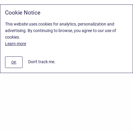
Cookie Notice
This website uses cookies for analytics, personalization and
advertising. By continuing to browse, you agree to our use of
cookies.
Learn more
Don't track me.
OK
Privacy Policy
/
Stiltsoft Europe App License Agreement
/
Stiltsoft website
/
Privacy Policy for Smart Attachments Cloud
Copyright © 2026 Stiltsoft Europe • Powered by
Scroll Sites
and
Atlassian