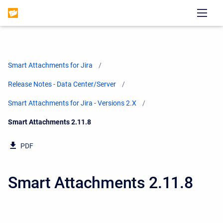
Smart Attachments for Jira
Release Notes - Data Center/Server
Smart Attachments for Jira - Versions 2.X
Current:
Smart Attachments 2.11.8
PDF
Smart Attachments 2.11.8