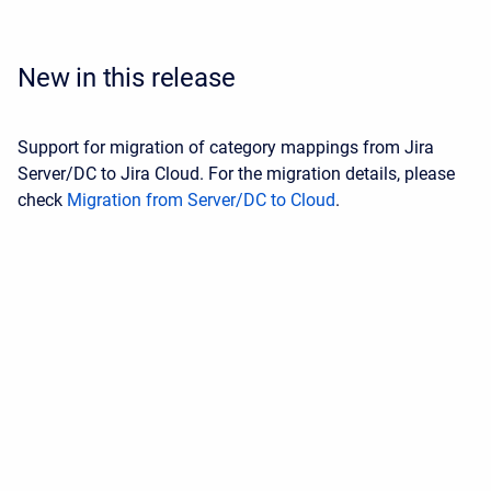
New in this release
Support for migration of category mappings from Jira
Server/DC to Jira Cloud. For the migration details, please
check
Migration from Server/DC to Cloud
.