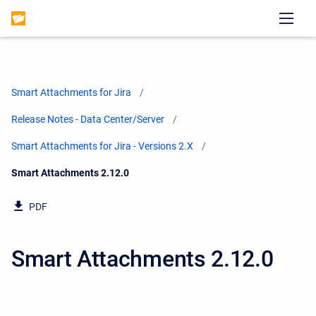
Smart Attachments for Jira
Release Notes - Data Center/Server
Smart Attachments for Jira - Versions 2.X
Current:
Smart Attachments 2.12.0
PDF
Smart Attachments 2.12.0