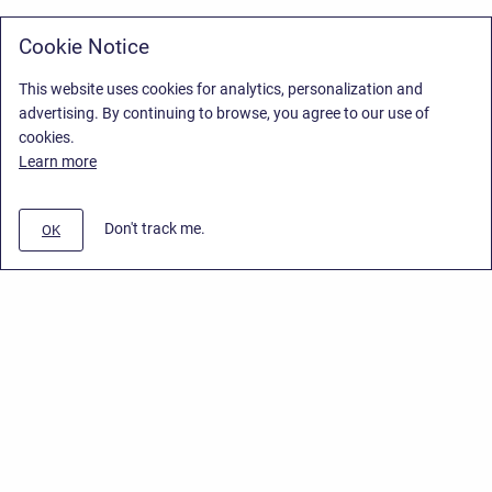
Cookie Notice
This website uses cookies for analytics, personalization and
advertising. By continuing to browse, you agree to our use of
cookies.
Learn more
Don't track me.
OK
Privacy Policy
/
Stiltsoft Europe App License Agreement
/
Stiltsoft website
/
Privacy Policy for Smart Attachments Cloud
Copyright © 2026 Stiltsoft Europe • Powered by
Scroll Sites
and
Atlassian