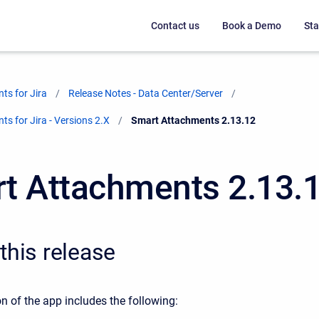
Contact us
Book a Demo
Sta
ts for Jira
Release Notes - Data Center/Server
s for Jira - Versions 2.X
Current:
Smart Attachments 2.13.12
t Attachments 2.13.
this release
n of the app includes the following: