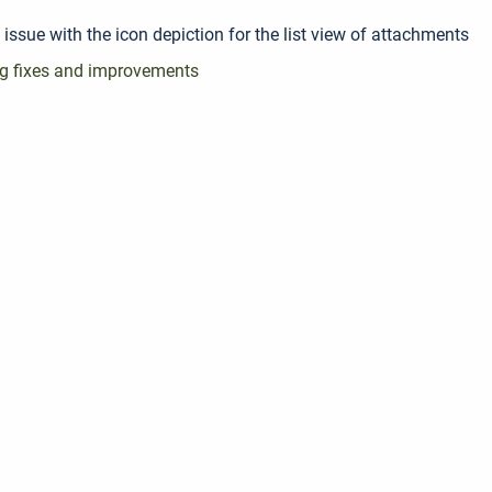
 issue with the icon depiction for the list view of attachments
g fixes and improvements