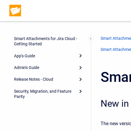
Smart Attachmen
Smart Attachments for Jira Cloud -
Getting Started
Smart Attachment
App's Guide
Admin's Guide
Smar
Release Notes - Cloud
Security, Migration, and Feature
Parity
New in 
The new versio