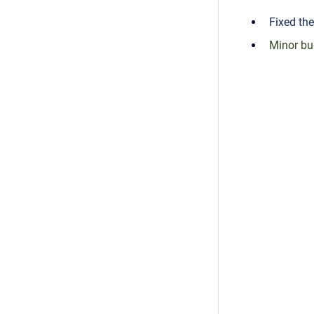
Fixed the
Minor bu