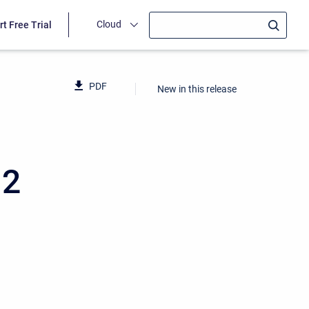
Cloud
rt Free Trial
PDF
New in this release
12