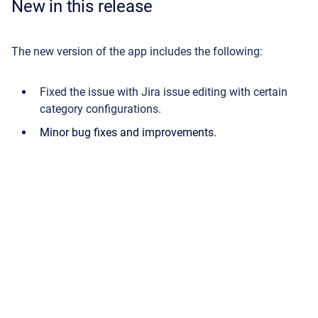
New in this release
The new version of the app includes the following:
Fixed the issue with Jira issue editing with certain
category configurations.
Minor bug fixes and improvements.