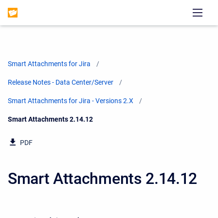
Smart Attachments for Jira
Release Notes - Data Center/Server
Smart Attachments for Jira - Versions 2.X
Current:
Smart Attachments 2.14.12
PDF
Smart Attachments 2.14.12