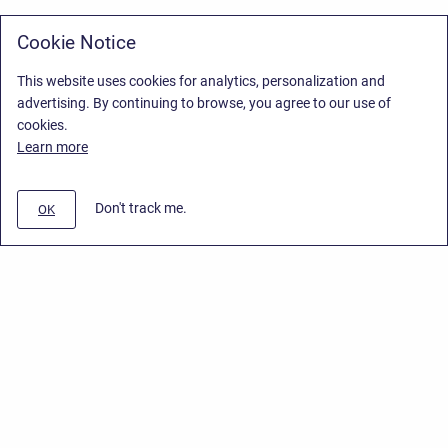
Cookie Notice
This website uses cookies for analytics, personalization and
advertising. By continuing to browse, you agree to our use of
cookies.
Learn more
Don't track me.
OK
Privacy Policy
/
Stiltsoft Europe App License Agreement
/
Stiltsoft website
/
Privacy Policy for Smart Attachments Cloud
Copyright © 2026 Stiltsoft Europe • Powered by
Scroll Sites
and
Atlassian