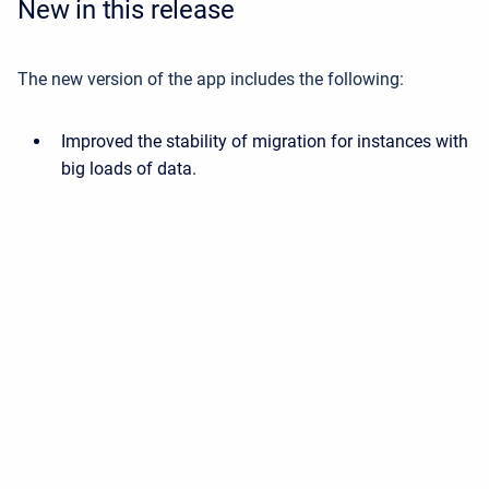
New in this release
The new version of the app includes the following:
Improved the stability of migration for instances with
big loads of data.