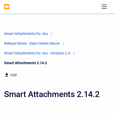
Smart Attachments for Jira
Release Notes - Data Center/Server
Smart Attachments for Jira - Versions 2.X
Current:
Smart Attachments 2.14.2
PDF
Smart Attachments 2.14.2