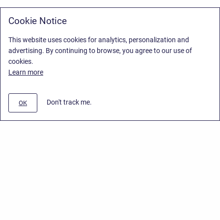
Cookie Notice
This website uses cookies for analytics, personalization and
advertising. By continuing to browse, you agree to our use of
cookies.
Learn more
Don't track me.
OK
Privacy Policy
/
Stiltsoft Europe App License Agreement
/
Stiltsoft website
/
Privacy Policy for Smart Attachments Cloud
Copyright © 2026 Stiltsoft Europe • Powered by
Scroll Sites
and
Atlassian