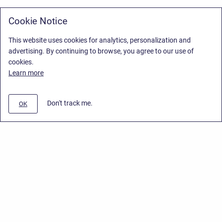
Cookie Notice
This website uses cookies for analytics, personalization and
advertising. By continuing to browse, you agree to our use of
cookies.
Learn more
Don't track me.
OK
Privacy Policy
/
Stiltsoft Europe App License Agreement
/
Stiltsoft website
/
Privacy Policy for Smart Attachments Cloud
Copyright © 2026 Stiltsoft Europe • Powered by
Scroll Sites
and
Atlassian