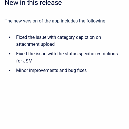
New in this release
The new version of the app includes the following:
Fixed the issue with category depiction on
attachment upload
Fixed the issue with the status-specific restrictions
for JSM
Minor improvements and bug fixes