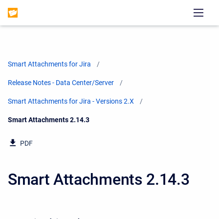
Smart Attachments for Jira
Release Notes - Data Center/Server
Smart Attachments for Jira - Versions 2.X
Current:
Smart Attachments 2.14.3
PDF
Smart Attachments 2.14.3