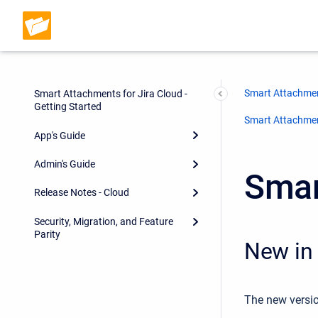
Smart Attachmen
Smart Attachments for Jira Cloud -
Getting Started
Smart Attachment
App's Guide
Admin's Guide
Smar
Release Notes - Cloud
Security, Migration, and Feature
Parity
New in 
The new versio