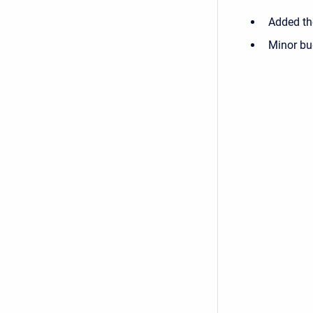
Added the
Minor bu