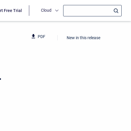
Cloud
rt Free Trial
PDF
New in this release
4