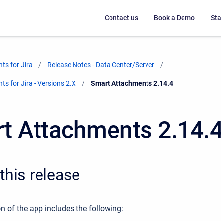
Contact us
Book a Demo
Sta
ts for Jira
Release Notes - Data Center/Server
s for Jira - Versions 2.X
Current:
Smart Attachments 2.14.4
t Attachments 2.14.
this release
n of the app includes the following: