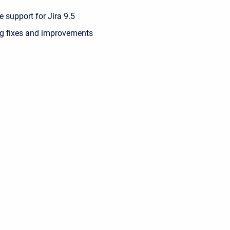
 support for Jira 9.5
g fixes and improvements