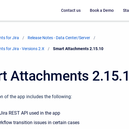
Contact us
Book a Demo
Sta
ts for Jira
Release Notes - Data Center/Server
s for Jira - Versions 2.X
Current:
Smart Attachments 2.15.10
t Attachments 2.15.
n of the app includes the following:
Jira REST API used in the app
kflow transition issues in certain cases