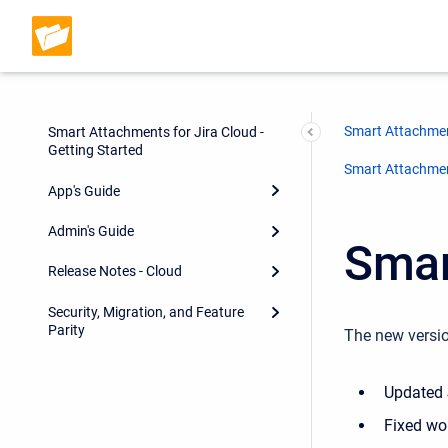
Smart Attachmen
Smart Attachments for Jira Cloud -
Getting Started
Smart Attachment
App's Guide
Admin's Guide
Smar
Release Notes - Cloud
Security, Migration, and Feature
Parity
The new versio
Updated 
Fixed wor