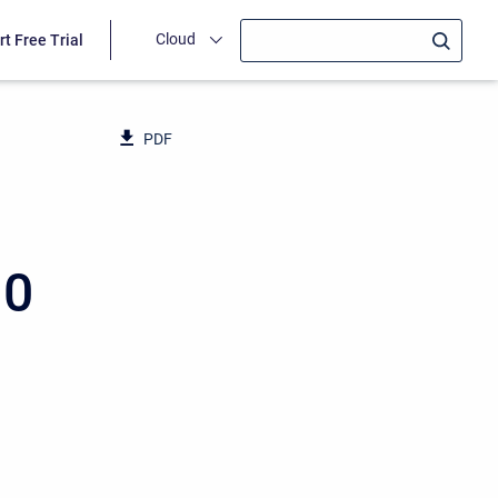
Cloud
rt Free Trial
PDF
10