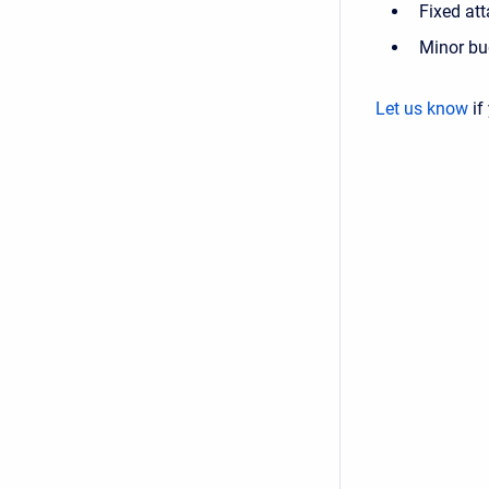
Fixed at
Minor bu
Let us know
if