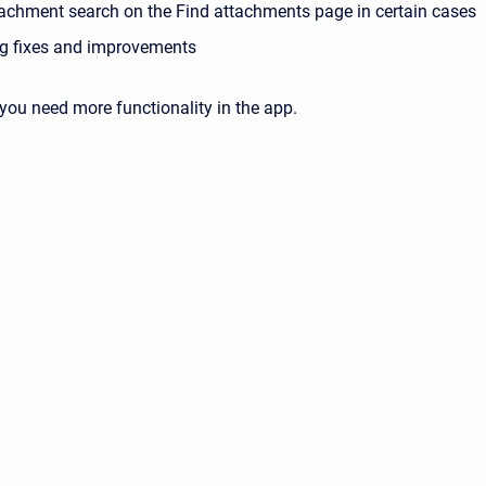
tachment search on the Find attachments page in certain cases
g fixes and improvements
 you need more functionality in the app.