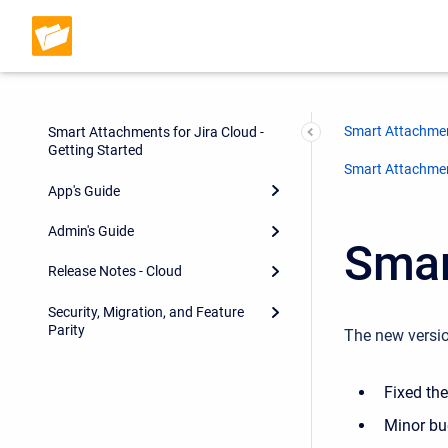
Smart Attachmen
Smart Attachments for Jira Cloud -
Getting Started
Smart Attachment
App's Guide
Admin's Guide
Smar
Release Notes - Cloud
Security, Migration, and Feature
Parity
The new versio
Fixed th
Minor bu