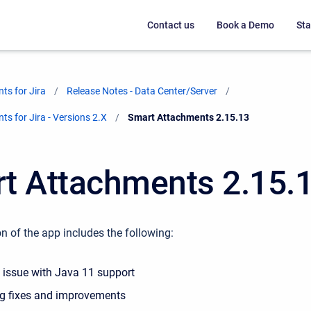
Contact us
Book a Demo
Sta
ts for Jira
Release Notes - Data Center/Server
s for Jira - Versions 2.X
Current:
Smart Attachments 2.15.13
t Attachments 2.15.
n of the app includes the following:
e issue with Java 11 support
g fixes and improvements