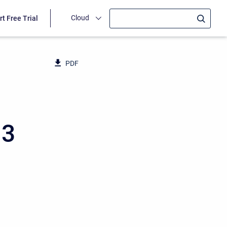
Cloud
rt Free Trial
PDF
13