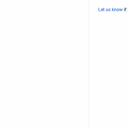
Let us know
if