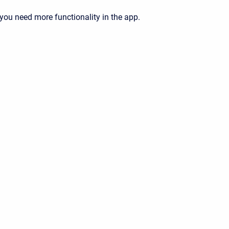
 you need more functionality in the app.