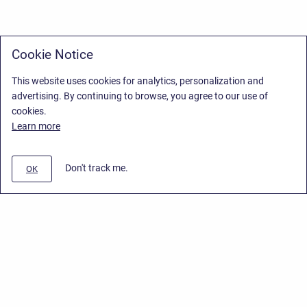
Cookie Notice
This website uses cookies for analytics, personalization and
advertising. By continuing to browse, you agree to our use of
cookies.
Learn more
Don't track me.
OK
Privacy Policy
/
Stiltsoft Europe App License Agreement
/
Stiltsoft website
/
Privacy Policy for Smart Attachments Cloud