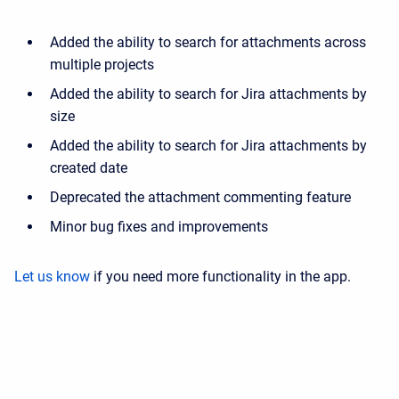
Added the ability to search for attachments across
multiple projects
Added the ability to search for Jira attachments by
size
Added the ability to search for Jira attachments by
created date
Deprecated the attachment commenting feature
Minor bug fixes and improvements
Let us know
if you need more functionality in the app.