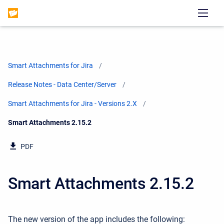
Smart Attachments for Jira
Release Notes - Data Center/Server
Smart Attachments for Jira - Versions 2.X
Current:
Smart Attachments 2.15.2
PDF
Smart Attachments 2.15.2
The new version of the app includes the following: