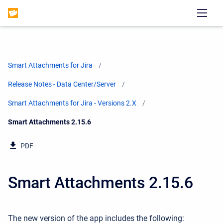
Smart Attachments for Jira
Release Notes - Data Center/Server
Smart Attachments for Jira - Versions 2.X
Current:
Smart Attachments 2.15.6
PDF
Smart Attachments 2.15.6
The new version of the app includes the following: