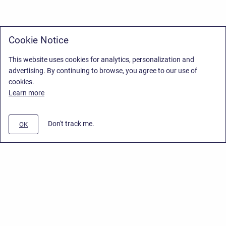
Cookie Notice
This website uses cookies for analytics, personalization and
advertising. By continuing to browse, you agree to our use of
cookies.
Learn more
Don't track me.
OK
Privacy Policy
/
Stiltsoft Europe App License Agreement
/
Stiltsoft website
/
Privacy Policy for Smart Attachments Cloud