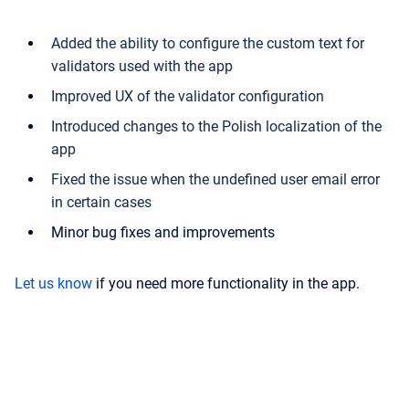
Added the ability to configure the custom text for
validators used with the app
Improved UX of the validator configuration
Introduced changes to the Polish localization of the
app
Fixed the issue when the undefined user email error
in certain cases
Minor bug fixes and improvements
Let us know
if you need more functionality in the app.