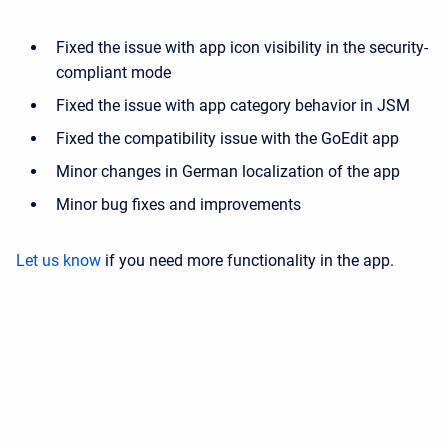
Fixed the issue with app icon visibility in the security-
compliant mode
Fixed the issue with app category behavior in JSM
Fixed the compatibility issue with the GoEdit app
Minor changes in German localization of the app
Minor bug fixes and improvements
Let us know
if you need more functionality in the app.