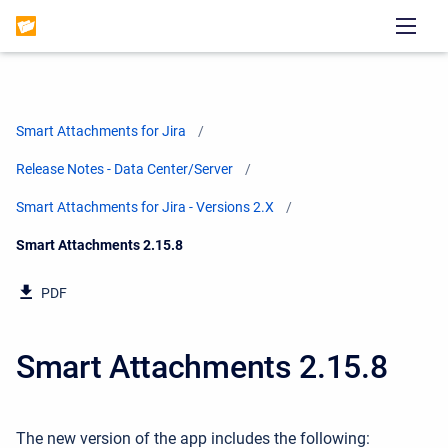
Smart Attachments for Jira
Release Notes - Data Center/Server
Smart Attachments for Jira - Versions 2.X
Current:
Smart Attachments 2.15.8
PDF
Smart Attachments 2.15.8
The new version of the app includes the following: