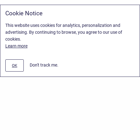
Cookie Notice
This website uses cookies for analytics, personalization and
advertising. By continuing to browse, you agree to our use of
cookies.
Learn more
Don't track me.
OK
Privacy Policy
/
Stiltsoft Europe App License Agreement
/
Stiltsoft website
/
Privacy Policy for Smart Attachments Cloud
Copyright © 2026 Stiltsoft Europe • Powered by
Scroll Sites
and
Atlassian