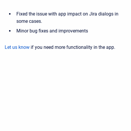
Fixed the issue with app impact on Jira dialogs in
some cases.
Minor bug fixes and improvements
Let us know
if you need more functionality in the app.