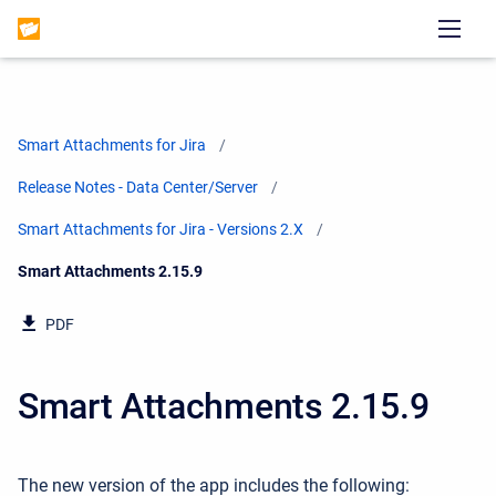
Smart Attachments for Jira
Release Notes - Data Center/Server
Smart Attachments for Jira - Versions 2.X
Current:
Smart Attachments 2.15.9
PDF
Smart Attachments 2.15.9
The new version of the app includes the following: