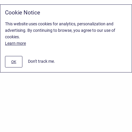
Cookie Notice
This website uses cookies for analytics, personalization and
advertising. By continuing to browse, you agree to our use of
cookies.
Learn more
Don't track me.
OK
Privacy Policy
/
Stiltsoft Europe App License Agreement
/
Stiltsoft website
/
Privacy Policy for Smart Attachments Cloud
Copyright © 2026 Stiltsoft Europe • Powered by
Scroll Sites
and
Atlassian