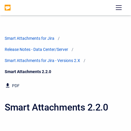
Smart Attachments for Jira
Release Notes - Data Center/Server
Smart Attachments for Jira - Versions 2.X
Current:
Smart Attachments 2.2.0
PDF
Smart Attachments 2.2.0