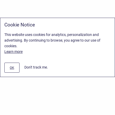
Cookie Notice
This website uses cookies for analytics, personalization and
advertising. By continuing to browse, you agree to our use of
cookies.
Learn more
Don't track me.
OK
Privacy Policy
/
Stiltsoft Europe App License Agreement
/
Stiltsoft website
/
Privacy Policy for Smart Attachments Cloud