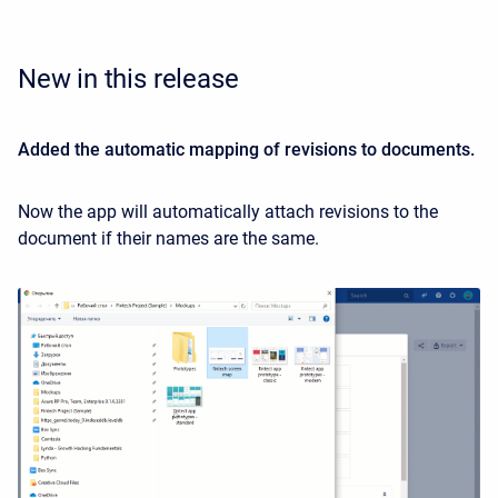
New in this release
Added the automatic mapping of revisions to documents.
Now the app will automatically attach revisions to the
document if their names are the same.