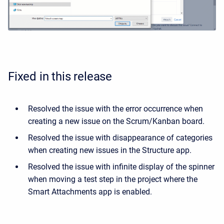
Fixed in this release
Resolved the issue with the error occurrence when
creating a new issue on the Scrum/Kanban board.
Resolved the issue with disappearance of categories
when creating new issues in the Structure app.
Resolved the issue with infinite display of the spinner
when moving a test step in the project where the
Smart Attachments app is enabled.