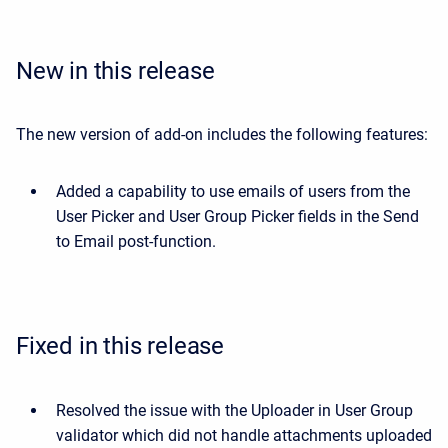
New in this release
The new version of add-on includes the following features:
Added a capability to use emails of users from the
User Picker and User Group Picker fields in the Send
to Email post-function.
Fixed in this release
Resolved the issue with the Uploader in User Group
validator which did not handle attachments uploaded