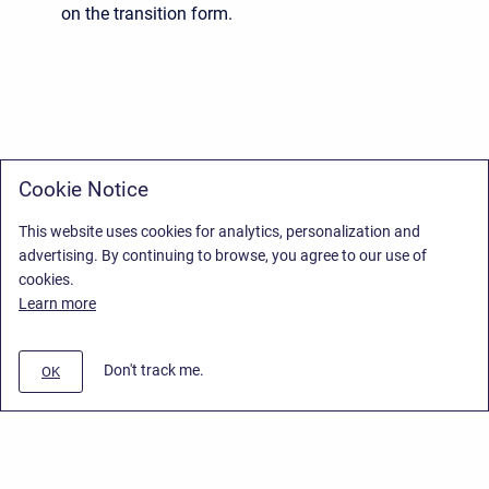
on the transition form.
Cookie Notice
This website uses cookies for analytics, personalization and
advertising. By continuing to browse, you agree to our use of
cookies.
Learn more
Don't track me.
OK