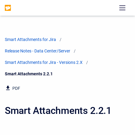
Smart Attachments for Jira
Release Notes - Data Center/Server
Smart Attachments for Jira - Versions 2.X
Current:
Smart Attachments 2.2.1
PDF
Smart Attachments 2.2.1