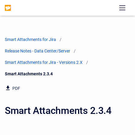
Smart Attachments for Jira
Release Notes - Data Center/Server
Smart Attachments for Jira - Versions 2.X
Current:
Smart Attachments 2.3.4
PDF
Smart Attachments 2.3.4