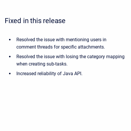
Fixed in this release
Resolved the issue with mentioning users in
comment threads for specific attachments.
Resolved the issue with losing the category mapping
when creating sub-tasks.
Increased reliability of Java API.