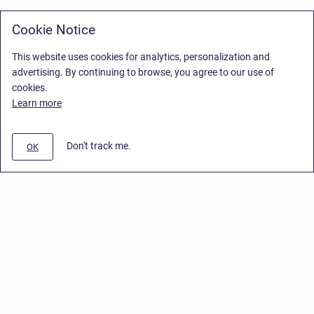
Cookie Notice
This website uses cookies for analytics, personalization and
advertising. By continuing to browse, you agree to our use of
cookies.
Learn more
Don't track me.
OK
Privacy Policy
/
Stiltsoft Europe App License Agreement
/
Stiltsoft website
/
Privacy Policy for Smart Attachments Cloud
Copyright © 2026 Stiltsoft Europe • Powered by
Scroll Sites
and
Atlassian