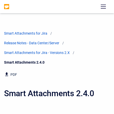
Smart Attachments for Jira
Release Notes - Data Center/Server
Smart Attachments for Jira - Versions 2.X
Current:
Smart Attachments 2.4.0
PDF
Smart Attachments 2.4.0