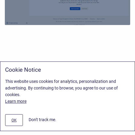
Cookie Notice
This website uses cookies for analytics, personalization and
advertising. By continuing to browse, you agree to our use of
cookies.
Learn more
Don't track me.
OK