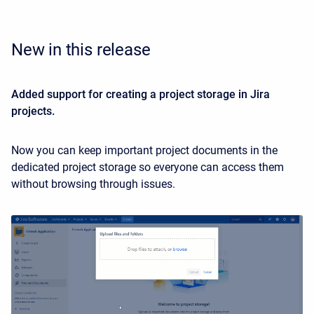
New in this release
Added support for creating a project storage in Jira
projects.
Now you can keep important project documents in the
dedicated project storage so everyone can access them
without browsing through issues.