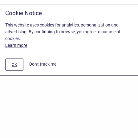
Cookie Notice
This website uses cookies for analytics, personalization and
advertising. By continuing to browse, you agree to our use of
cookies.
Learn more
Don't track me.
OK
Privacy Policy
/
Stiltsoft Europe App License Agreement
/
Stiltsoft website
/
Privacy Policy for Smart Attachments Cloud
Copyright © 2026 Stiltsoft Europe • Powered by
Scroll Sites
and
Atlassian