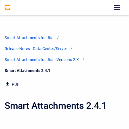
Smart Attachments for Jira
Release Notes - Data Center/Server
Smart Attachments for Jira - Versions 2.X
Current:
Smart Attachments 2.4.1
PDF
Smart Attachments 2.4.1