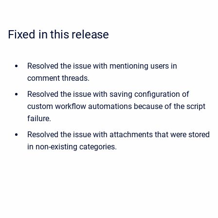
Fixed in this release
Resolved the issue with mentioning users in
comment threads.
Resolved the issue with saving configuration of
custom workflow automations because of the script
failure.
Resolved the issue with attachments that were stored
in non-existing categories.