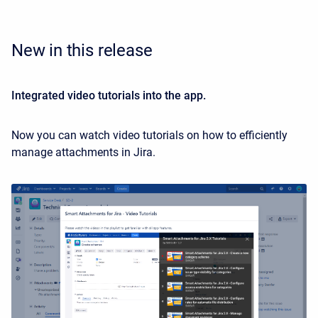
New in this release
Integrated video tutorials into the app.
Now you can watch video tutorials on how to efficiently
manage attachments in Jira.