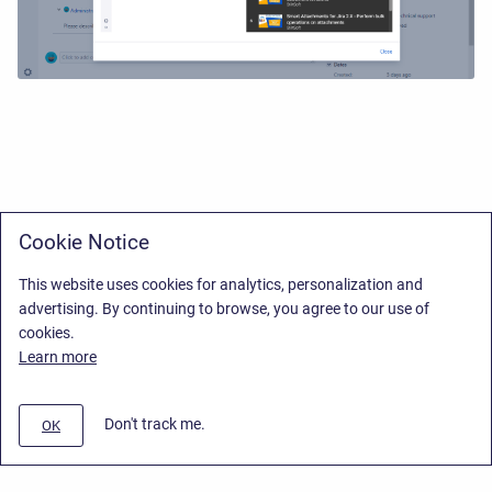
Cookie Notice
This website uses cookies for analytics, personalization and
advertising. By continuing to browse, you agree to our use of
cookies.
Learn more
Don't track me.
OK