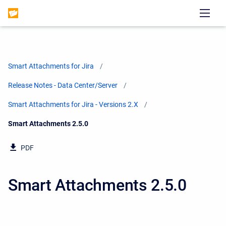
Smart Attachments for Jira
Release Notes - Data Center/Server
Smart Attachments for Jira - Versions 2.X
Current:
Smart Attachments 2.5.0
PDF
Smart Attachments 2.5.0