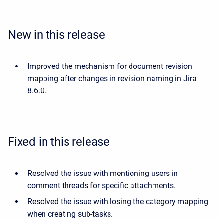
New in this release
Improved the mechanism for document revision
mapping after changes in revision naming in Jira
8.6.0.
Fixed in this release
Resolved the issue with mentioning users in
comment threads for specific attachments.
Resolved the issue with losing the category mapping
when creating sub-tasks.