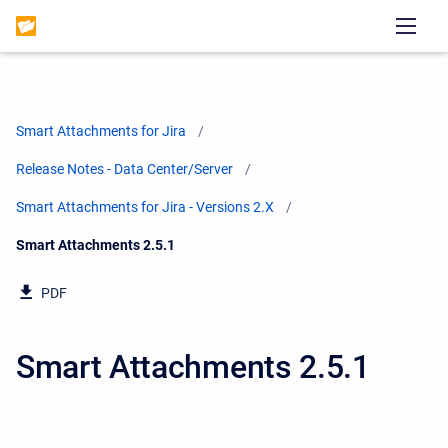
Smart Attachments for Jira
Release Notes - Data Center/Server
Smart Attachments for Jira - Versions 2.X
Current:
Smart Attachments 2.5.1
PDF
Smart Attachments 2.5.1