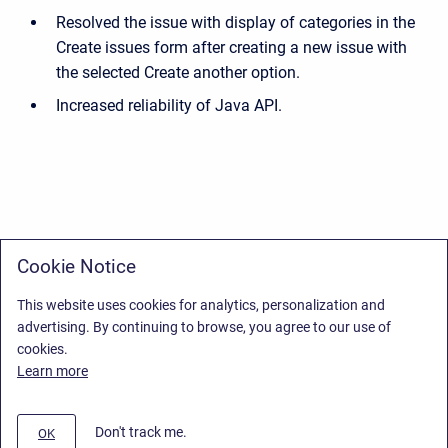
Resolved the issue with display of categories in the
Create issues form after creating a new issue with
the selected Create another option.
Increased reliability of Java API.
Cookie Notice
This website uses cookies for analytics, personalization and
advertising. By continuing to browse, you agree to our use of
cookies.
Learn more
Don't track me.
OK