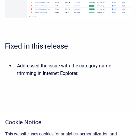
Fixed in this release
Addressed the issue with the category name
trimming in Internet Explorer.
Cookie Notice
This website uses cookies for analytics, personalization and