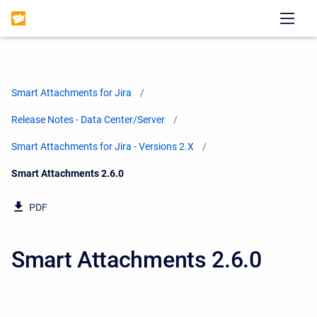
Smart Attachments for Jira
Release Notes - Data Center/Server
Smart Attachments for Jira - Versions 2.X
Current:
Smart Attachments 2.6.0
PDF
Smart Attachments 2.6.0