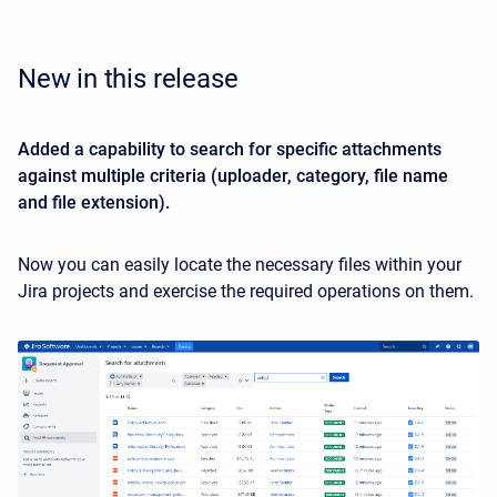
New in this release
Added a capability to search for specific attachments
against multiple criteria (uploader, category, file name
and file extension).
Now you can easily locate the necessary files within your
Jira projects and exercise the required operations on them.