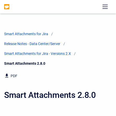
Smart Attachments for Jira
Release Notes - Data Center/Server
Smart Attachments for Jira - Versions 2.X
Current:
Smart Attachments 2.8.0
PDF
Smart Attachments 2.8.0