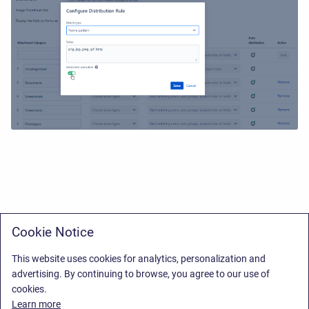
Cookie Notice
This website uses cookies for analytics, personalization and
advertising. By continuing to browse, you agree to our use of
cookies.
Learn more