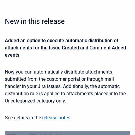
New in this release
Added an option to execute automatic distribution of
attachments for the Issue Created and Comment Added
events.
Now you can automatically distribute attachments
submitted from the customer portal or through mail
handler in your Jira issues. Additionally, the automatic
distribution rule is applied to attachments placed into the
Uncategorized category only.
See details in the
release notes
.