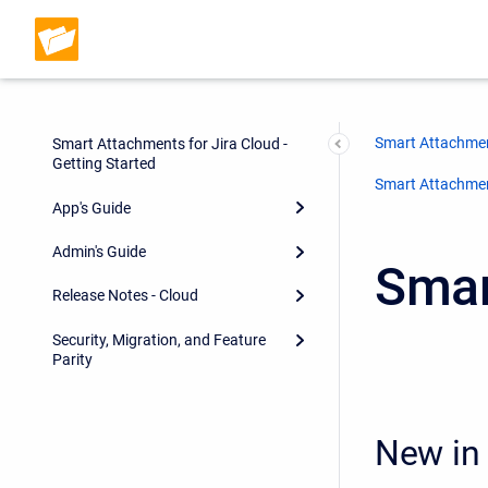
Smart Attachmen
Smart Attachments for Jira Cloud -
Getting Started
Smart Attachment
App's Guide
Admin's Guide
Smar
Release Notes - Cloud
Security, Migration, and Feature
Parity
New in 