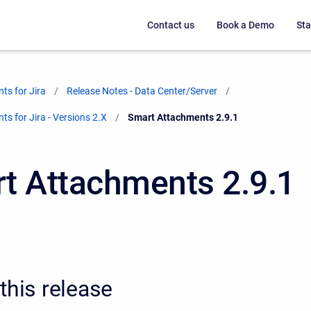
Contact us
Book a Demo
Sta
ts for Jira
Release Notes - Data Center/Server
s for Jira - Versions 2.X
Current:
Smart Attachments 2.9.1
t Attachments 2.9.1
this release