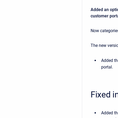
Added an optio
customer porta
Now categories
The new versio
Added th
portal.
Fixed i
Added the