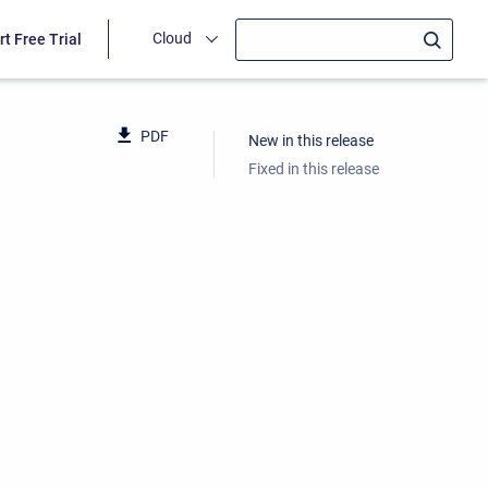
Cloud
rt Free Trial
PDF
New in this release
Fixed in this release