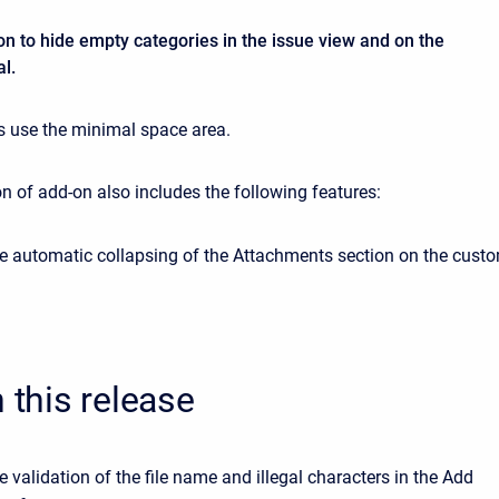
n to hide empty categories in the issue view and on the
l.
 use the minimal space area.
n of add-on also includes the following features:
e automatic collapsing of the Attachments section on the cust
n this release
 validation of the file name and illegal characters in the Add