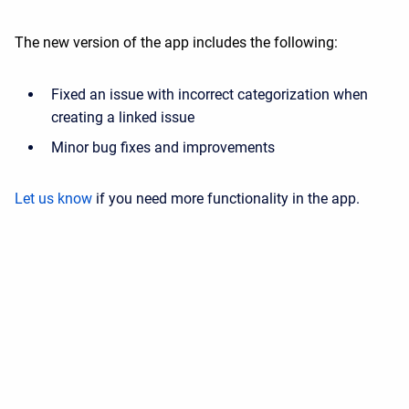
The new version of the app includes the following:
Fixed an issue with incorrect categorization when
creating a linked issue
Minor bug fixes and improvements
Let us know
if you need more functionality in the app.