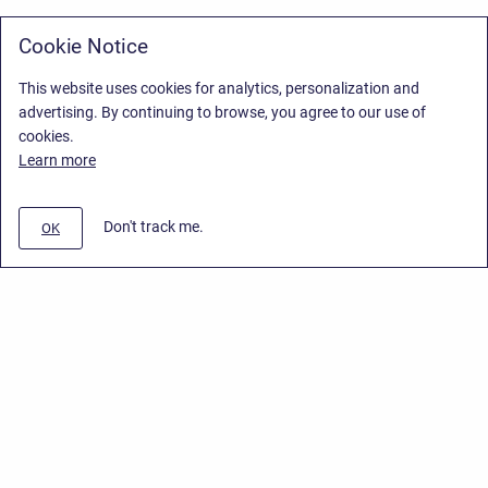
Cookie Notice
This website uses cookies for analytics, personalization and
advertising. By continuing to browse, you agree to our use of
cookies.
Learn more
Don't track me.
OK
Privacy Policy
/
Stiltsoft Europe App License Agreement
/
Stiltsoft website
/
Privacy Policy for Smart Attachments Cloud
Copyright © 2026 Stiltsoft Europe • Powered by
Scroll Sites
and
Atlassian