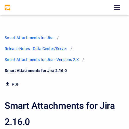
Smart Attachments for Jira
Release Notes - Data Center/Server
Smart Attachments for Jira - Versions 2.X
Current:
Smart Attachments for Jira 2.16.0
PDF
Smart Attachments for Jira
2.16.0