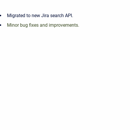
Migrated to new Jira search API.
Minor bug fixes and improvements.