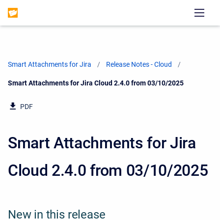
Smart Attachments for Jira
Release Notes - Cloud
Current:
Smart Attachments for Jira Cloud 2.4.0 from 03/10/2025
PDF
Smart Attachments for Jira
Cloud 2.4.0 from 03/10/2025
New in this release