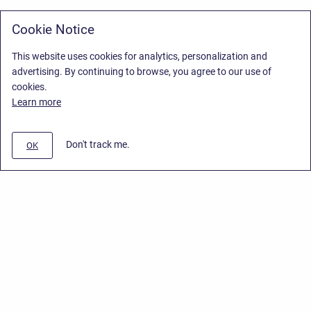
Cookie Notice
This website uses cookies for analytics, personalization and
advertising. By continuing to browse, you agree to our use of
cookies.
Learn more
Don't track me.
OK
Privacy Policy
/
Stiltsoft Europe App License Agreement
/
Stiltsoft website
/
Privacy Policy for Smart Attachments Cloud
Copyright © 2026 Stiltsoft Europe • Powered by
Scroll Sites
and
Atlassian