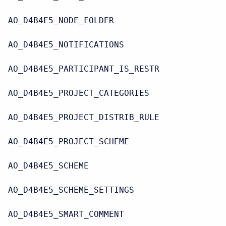
AO_D4B4E5_NODE_FOLDER
AO_D4B4E5_NOTIFICATIONS
AO_D4B4E5_PARTICIPANT_IS_RESTR
AO_D4B4E5_PROJECT_CATEGORIES
AO_D4B4E5_PROJECT_DISTRIB_RULE
AO_D4B4E5_PROJECT_SCHEME
AO_D4B4E5_SCHEME
AO_D4B4E5_SCHEME_SETTINGS
AO_D4B4E5_SMART_COMMENT