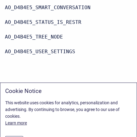
AO_D4B4E5_SMART_CONVERSATION
AO_D4B4E5_STATUS_IS_RESTR
AO_D4B4E5_TREE_NODE
AO_D4B4E5_USER_SETTINGS
Cookie Notice
This website uses cookies for analytics, personalization and
advertising. By continuing to browse, you agree to our use of
cookies.
Learn more