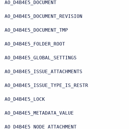
AO_D4B4E5_DOCUMENT
AO_D4B4E5_DOCUMENT_REVISION
AO_D4B4E5_DOCUMENT_TMP
AO_D4B4E5_FOLDER_ROOT
AO_D4B4E5_GLOBAL_SETTINGS
AO_D4B4E5_ISSUE_ATTACHMENTS
AO_D4B4E5_ISSUE_TYPE_IS_RESTR
AO_D4B4E5_LOCK
AO_D4B4E5_METADATA_VALUE
AO_D4B4E5_NODE_ATTACHMENT