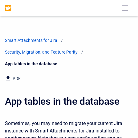
Smart Attachments for Jira
Security, Migration, and Feature Parity
Current:
App tables in the database
PDF
App tables in the database
Sometimes, you may need to migrate your current Jira
instance with Smart Attachments for Jira installed to