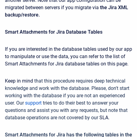
another server. Note that our app configuration can be
migrated between servers if you migrate via
the Jira XML
backup/restore.
Smart Attachments for Jira Database Tables
If you are interested in the database tables used by our app
to manipulate or use the data, you can refer to the list of
Smart Attachments for Jira database tables on this page.
Keep in mind
that this procedure requires deep technical
knowledge and work with the database. Please, don't start
working with the database if you are not an experienced
user. Our
support
tries
to do their best to answer your
questions
and assist you with any requests, but note that
database operations are not covered by
our
SLA
.
Smart Attachments for Jira has the following tables in the