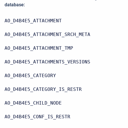
database:
AO_D4B4E5_ATTACHMENT
AO_D4B4E5_ATTACHMENT_SRCH_META
AO_D4B4E5_ATTACHMENT_TMP
AO_D4B4E5_ATTACHMENTS_VERSIONS
AO_D4B4E5_CATEGORY
AO_D4B4E5_CATEGORY_IS_RESTR
AO_D4B4E5_CHILD_NODE
AO_D4B4E5_CONF_IS_RESTR