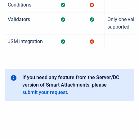
Conditions
Validators
Only one valid
supported.
JSM integration
If you need any feature from the Server/DC
version of Smart Attachments, please
submit your request
.