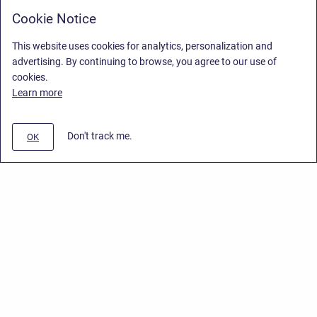
Cookie Notice
This website uses cookies for analytics, personalization and
advertising. By continuing to browse, you agree to our use of
cookies.
Learn more
Don't track me.
OK
Privacy Policy
/
Stiltsoft Europe App License Agreement
/
Stiltsoft website
/
Privacy Policy for Smart Attachments Cloud
Copyright © 2026 Stiltsoft Europe • Powered by
Scroll Sites
and
Atlassian
Confluence