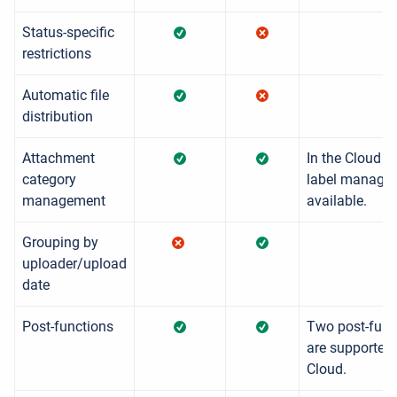
Status-specific
restrictions
Automatic file
distribution
Attachment
In the Cloud a
category
label managem
management
available.
Grouping by
uploader/upload
date
Post-functions
Two post-func
are supported
Cloud.