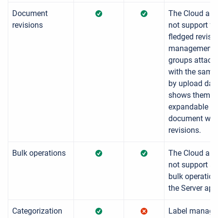
Document
The Cloud app
revisions
not support ful
fledged revisi
management. 
groups attac
with the sam
by upload dat
shows them a
expandable
document wit
revisions.
Bulk operations
The Cloud app
not support all
bulk operatio
the Server app
Categorization
Label manag