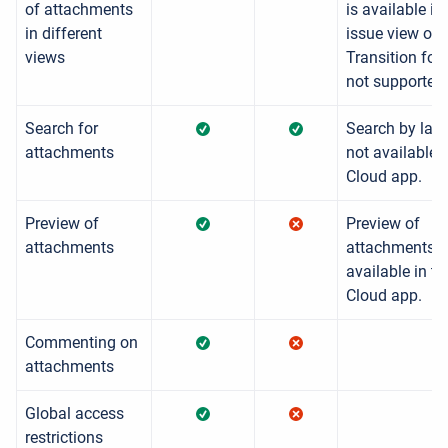
of attachments
is available in
in different
issue view onl
views
Transition for
not supported.
Search for
Search by labe
attachments
not available i
Cloud app.
Preview of
Preview of
attachments
attachments i
available in th
Cloud app.
Commenting on
attachments
Global access
restrictions