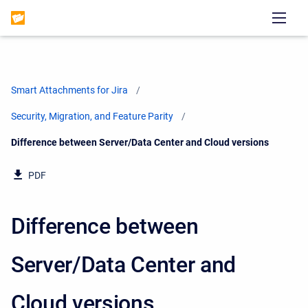
Smart Attachments for Jira
Security, Migration, and Feature Parity
Current:
Difference between Server/Data Center and Cloud versions
PDF
Difference between
Server/Data Center and
Cloud versions