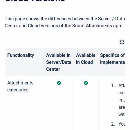
This page shows the differences between the Server / Data
Center and Cloud versions of the Smart Attachments app.
Functionality
Available in
Available
Specifics of
Server/Data
in Cloud
implementati
Center
Attachments
Atta
categories
categ
in Ji
are r
with l
You 