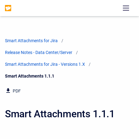
Smart Attachments for Jira
Release Notes - Data Center/Server
Smart Attachments for Jira - Versions 1.X
Current:
Smart Attachments 1.1.1
PDF
Smart Attachments 1.1.1