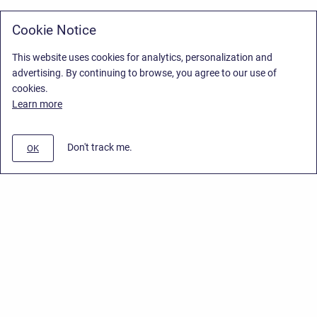
Cookie Notice
This website uses cookies for analytics, personalization and
advertising. By continuing to browse, you agree to our use of
cookies.
Learn more
Don't track me.
OK
Privacy Policy
/
Stiltsoft Europe App License Agreement
/
Stiltsoft website
/
Privacy Policy for Smart Attachments Cloud
Copyright © 2026 Stiltsoft Europe • Powered by
Scroll Sites
and
Atlassian