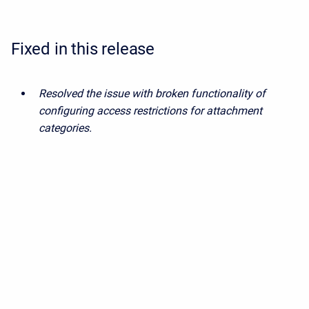
Fixed in this release
Resolved the issue with broken functionality of
configuring access restrictions for attachment
categories.