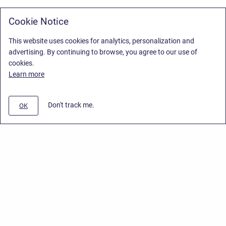
Cookie Notice
This website uses cookies for analytics, personalization and
advertising. By continuing to browse, you agree to our use of
cookies.
Learn more
Don't track me.
OK
Privacy Policy
/
Stiltsoft Europe App License Agreement
/
Stiltsoft website
/
Privacy Policy for Smart Attachments Cloud
Copyright © 2026 Stiltsoft Europe • Powered by
Scroll Sites
and
Atlassian