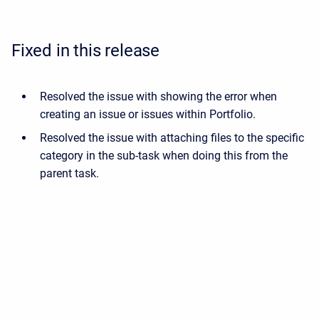
Fixed in this release
Resolved the issue with showing the error when
creating an issue or issues within Portfolio.
Resolved the issue with attaching files to the specific
category in the sub-task when doing this from the
parent task.