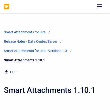
Smart Attachments for Jira
Release Notes - Data Center/Server
Smart Attachments for Jira - Versions 1.X
Current:
Smart Attachments 1.10.1
PDF
Smart Attachments 1.10.1