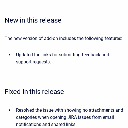
New in this release
The new version of add-on includes the following features:
Updated the links for submitting feedback and
support requests.
Fixed in this release
Resolved the issue with showing no attachments and
categories when opening JIRA issues from email
notifications and shared links.