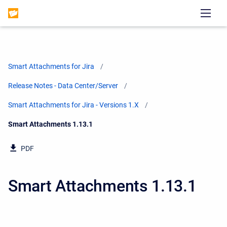
Smart Attachments for Jira
Release Notes - Data Center/Server
Smart Attachments for Jira - Versions 1.X
Current:
Smart Attachments 1.13.1
PDF
Smart Attachments 1.13.1