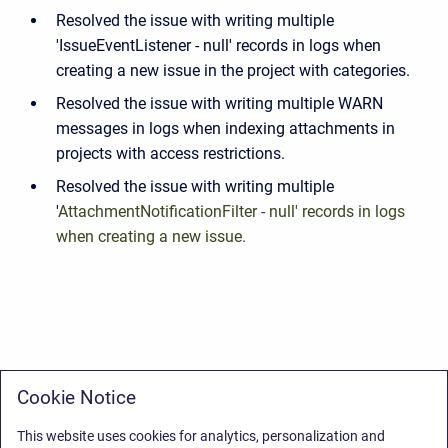
Resolved the issue with writing multiple
'
IssueEventListener - null' records in logs when
creating a new issue in the project with categories.
Resolved the issue with writing multiple WARN
messages in logs when indexing attachments in
projects with access restrictions.
Resolved the issue with writing multiple
'
AttachmentNotificationFilter - null' records in logs
when creating a new issue.
Cookie Notice
This website uses cookies for analytics, personalization and