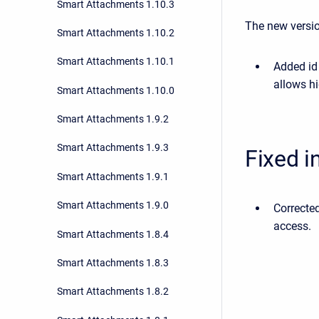
Smart Attachments 1.10.3
The new versio
Smart Attachments 1.10.2
Smart Attachments 1.10.1
Added id 
allows h
Smart Attachments 1.10.0
Smart Attachments 1.9.2
Smart Attachments 1.9.3
Fixed i
Smart Attachments 1.9.1
Smart Attachments 1.9.0
Correcte
access.
Smart Attachments 1.8.4
Smart Attachments 1.8.3
Smart Attachments 1.8.2