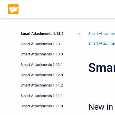
Smart Attachments 1.15.0
Smart Attachments 1.14.1
Smart Attachments 1.14.0
Smart Attachments 1.13.2
Smart Attachmen
Smart Attachment
Smart Attachments 1.13.1
Smart Attachments 1.13.0
Smar
Smart Attachments 1.12.1
Smart Attachments 1.12.0
Smart Attachments 1.11.2
Smart Attachments 1.11.1
New in 
Smart Attachments 1.11.0