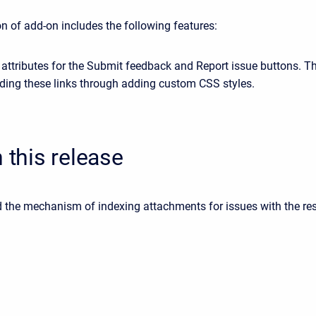
n of add-on includes the following features:
attributes for the Submit feedback and Report issue buttons. Th
iding these links through adding custom CSS styles.
n this release
d the mechanism of indexing attachments for issues with the res