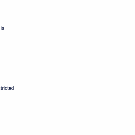
is
tricted