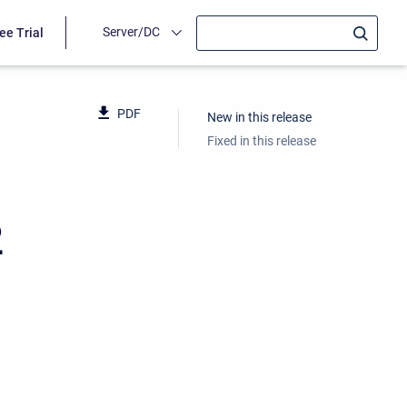
Server/DC
ee Trial
PDF
New in this release
Fixed in this release
2