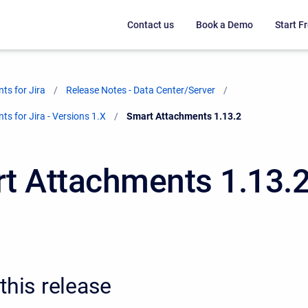
Contact us
Book a Demo
Start Fr
ts for Jira
Release Notes - Data Center/Server
s for Jira - Versions 1.X
Current:
Smart Attachments 1.13.2
t Attachments 1.13.
this release