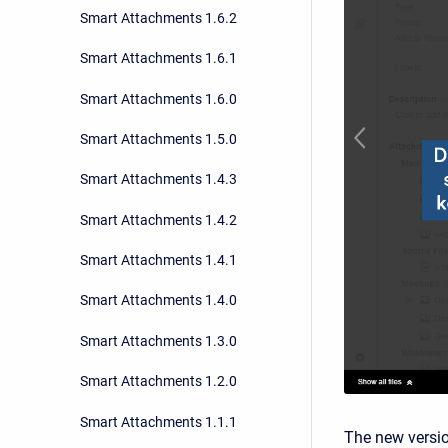
Smart Attachments 1.6.2
Smart Attachments 1.6.1
Smart Attachments 1.6.0
Smart Attachments 1.5.0
Smart Attachments 1.4.3
Smart Attachments 1.4.2
Smart Attachments 1.4.1
Smart Attachments 1.4.0
Smart Attachments 1.3.0
Smart Attachments 1.2.0
Smart Attachments 1.1.1
The new versio