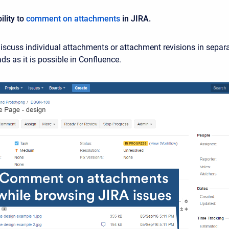
lity to
comment on attachments
in JIRA.
scuss individual attachments or attachment revisions in separ
s as it is possible in Confluence.