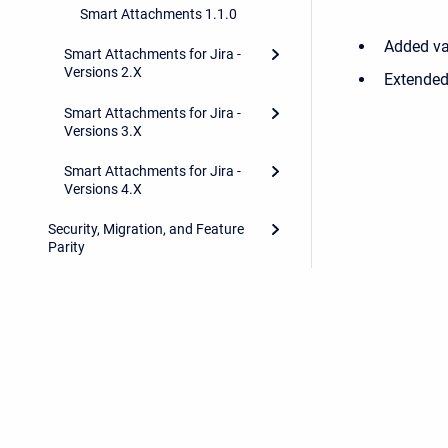
Smart Attachments 1.1.0
Added va
Smart Attachments for Jira -
Versions 2.X
Extended 
Smart Attachments for Jira -
Versions 3.X
Smart Attachments for Jira -
Versions 4.X
Security, Migration, and Feature
Parity
Privacy Policy
/
Stiltsoft Europe App License Agreemen
Copyright © 2026 Stiltsoft Europe • Powered by
Scroll Sites
and
At