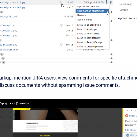
arkup, mention JIRA users, view comments for specific attachm
 discuss documents without spamming issue comments.