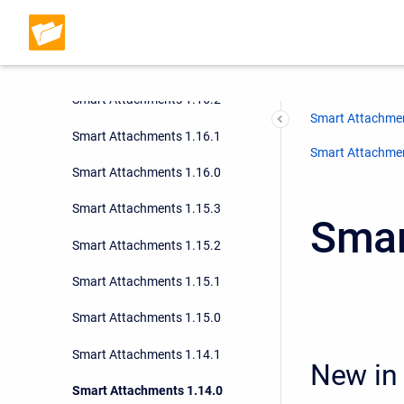
Smart Attachments 1.16.4
Smart Attachments 1.16.3
Smart Attachments 1.16.2
Smart Attachmen
Smart Attachments 1.16.1
Smart Attachment
Smart Attachments 1.16.0
Smart Attachments 1.15.3
Smar
Smart Attachments 1.15.2
Smart Attachments 1.15.1
Smart Attachments 1.15.0
Smart Attachments 1.14.1
New in 
Smart Attachments 1.14.0