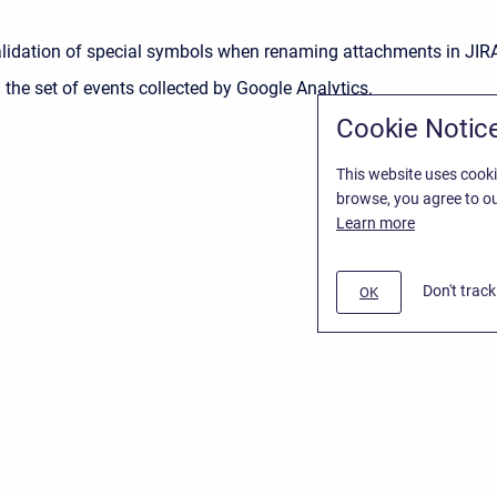
lidation of special symbols when renaming attachments in JIR
the set of events collected by Google Analytics.
Cookie Notic
This website uses cooki
browse, you agree to ou
Learn more
Don't trac
OK
t
/
Stiltsoft website
/
Privacy Policy for Smart Attachments Cloud
lassian Confluence