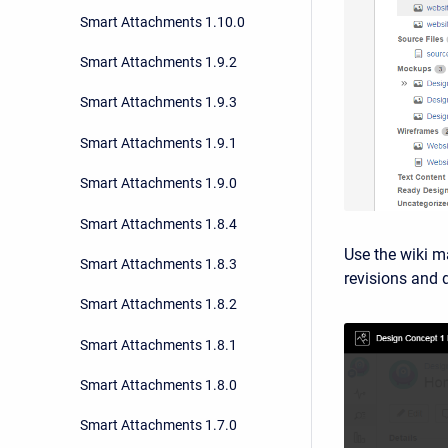
Smart Attachments 1.10.0
Smart Attachments 1.9.2
Smart Attachments 1.9.3
Smart Attachments 1.9.1
Smart Attachments 1.9.0
Smart Attachments 1.8.4
Use the wiki m
Smart Attachments 1.8.3
revisions and
Smart Attachments 1.8.2
Smart Attachments 1.8.1
Smart Attachments 1.8.0
Smart Attachments 1.7.0