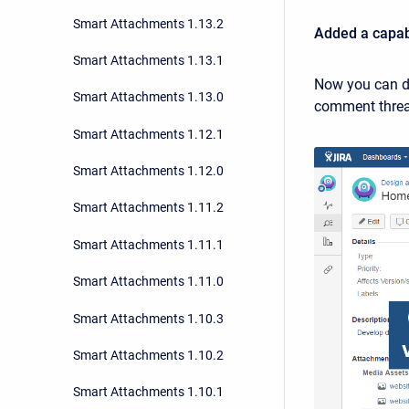
Smart Attachments 1.13.2
Added a capabi
Smart Attachments 1.13.1
Now you can di
Smart Attachments 1.13.0
comment thread
Smart Attachments 1.12.1
Smart Attachments 1.12.0
Smart Attachments 1.11.2
Smart Attachments 1.11.1
Smart Attachments 1.11.0
Smart Attachments 1.10.3
Smart Attachments 1.10.2
Smart Attachments 1.10.1