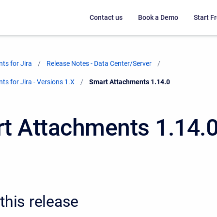
Contact us
Book a Demo
Start Fr
ts for Jira
Release Notes - Data Center/Server
s for Jira - Versions 1.X
Current:
Smart Attachments 1.14.0
t Attachments 1.14.
this release