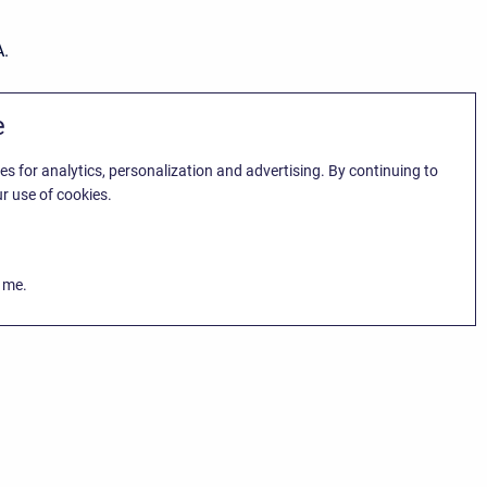
A.
e
es for analytics, personalization and advertising. By continuing to
r use of cookies.
k me.