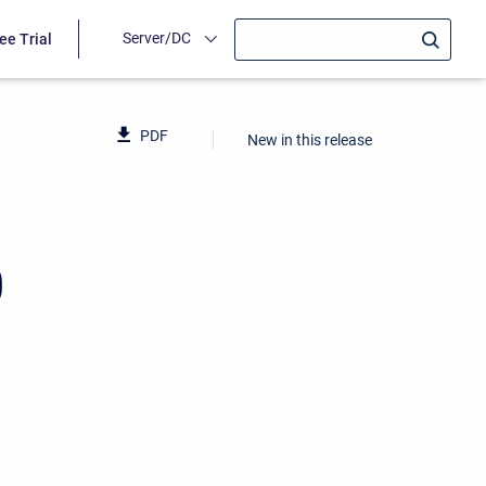
Server/DC
ee Trial
PDF
New in this release
0