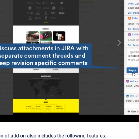
n of add-on also includes the following features: