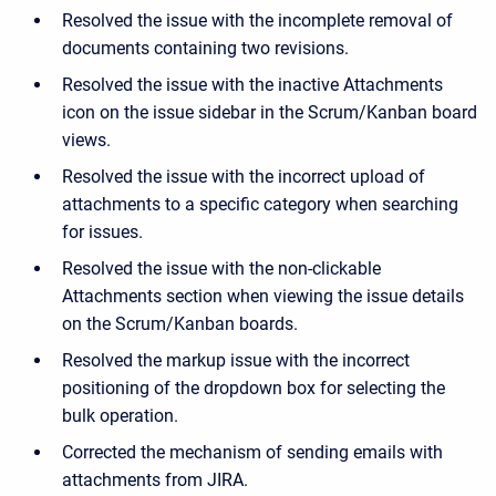
Resolved the issue with the incomplete removal of
documents containing two revisions.
Resolved the issue with the inactive Attachments
icon on the issue sidebar in the Scrum/Kanban board
views.
Resolved the issue with the incorrect upload of
attachments to a specific category when searching
for issues.
Resolved the issue with the non-clickable
Attachments section when viewing the issue details
on the Scrum/Kanban boards.
Resolved the markup issue with the incorrect
positioning of the dropdown box for selecting the
bulk operation.
Corrected the mechanism of sending emails with
attachments from JIRA.