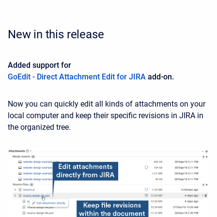
New in this release
Added support for
GoEdit - Direct Attachment Edit for JIRA
add-on.
Now you can quickly edit all kinds of attachments on your
local computer and keep their specific revisions in JIRA in
the organized tree.