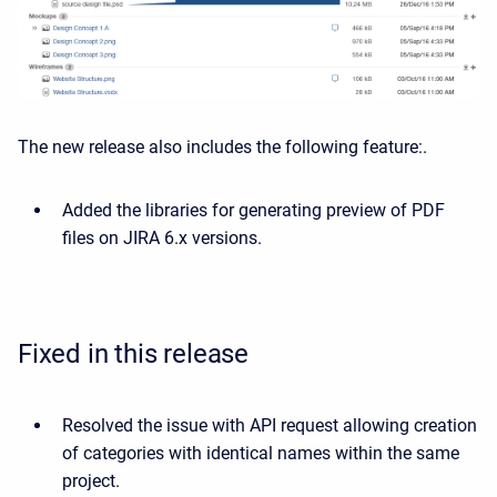
The new release also includes the following feature:.
Added the libraries for generating preview of PDF
files on JIRA 6.x versions.
Fixed in this release
Resolved the issue with API request allowing creation
of categories with identical names within the same
project.