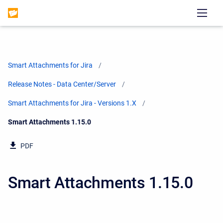
Smart Attachments for Jira
Release Notes - Data Center/Server
Smart Attachments for Jira - Versions 1.X
Current:
Smart Attachments 1.15.0
PDF
Smart Attachments 1.15.0