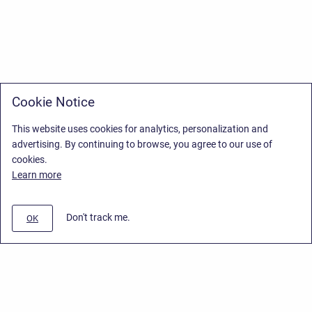
Cookie Notice
This website uses cookies for analytics, personalization and
advertising. By continuing to browse, you agree to our use of
cookies.
Learn more
Don't track me.
OK